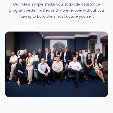
Our role is simple: make your roadside assistance
program better, faster, and more reliable without you
having to build the infrastructure yourself.