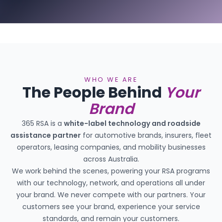
WHO WE ARE
The People Behind
Your
Brand
365 RSA is a
white-label technology and roadside
assistance partner
for automotive brands, insurers, fleet
operators, leasing companies, and mobility businesses
across Australia.
We work behind the scenes, powering your RSA programs
with our technology, network, and operations all under
your brand. We never compete with our partners. Your
customers see your brand, experience your service
standards, and remain your customers.