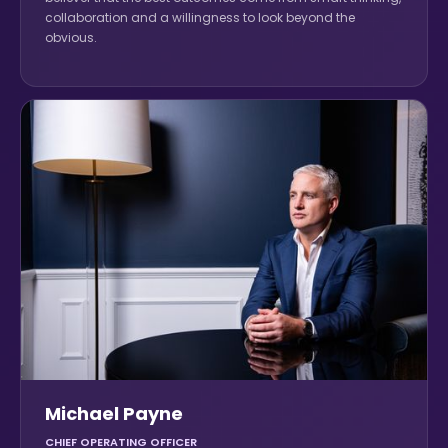
collaboration and a willingness to look beyond the
obvious.
Michael Payne
CHIEF OPERATING OFFICER