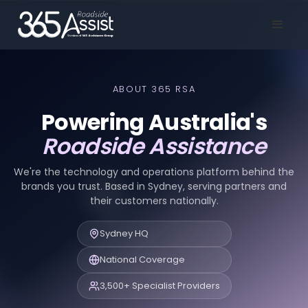
ABOUT 365 RSA
Powering Australia's
Roadside Assistance
We're the technology and operations platform behind the
brands you trust. Based in Sydney, serving partners and
their customers nationally.
Sydney HQ
National Coverage
3,500+ Specialist Providers