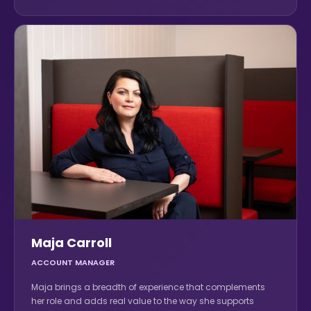
Maja Carroll
ACCOUNT MANAGER
Maja brings a breadth of experience that complements
her role and adds real value to the way she supports