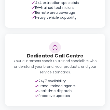
4x4 extraction specialists
EV-trained technicians
Remote area coverage
Heavy vehicle capability
Dedicated Call Centre
Your customers speak to trained specialists who
understand your brand, your products, and your
service standards.
24/7 availability
Brand-trained agents
Real-time dispatch
Proactive updates