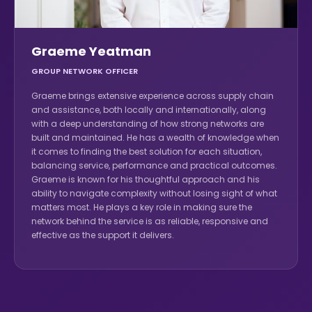
Graeme Yeatman
GROUP NETWORK OFFICER
Graeme brings extensive experience across supply chain
and assistance, both locally and internationally, along
with a deep understanding of how strong networks are
built and maintained. He has a wealth of knowledge when
it comes to finding the best solution for each situation,
balancing service, performance and practical outcomes.
Graeme is known for his thoughtful approach and his
ability to navigate complexity without losing sight of what
matters most. He plays a key role in making sure the
network behind the service is as reliable, responsive and
effective as the support it delivers.