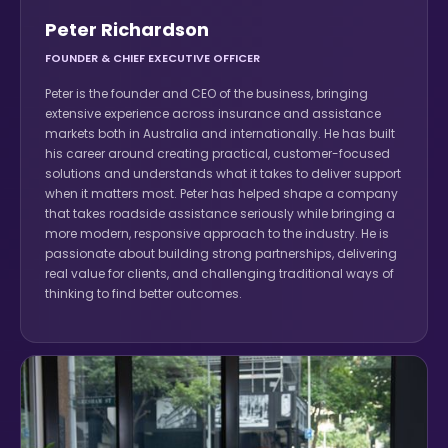
Peter Richardson
FOUNDER & CHIEF EXECUTIVE OFFICER
Peter is the founder and CEO of the business, bringing
extensive experience across insurance and assistance
markets both in Australia and internationally. He has built
his career around creating practical, customer-focused
solutions and understands what it takes to deliver support
when it matters most. Peter has helped shape a company
that takes roadside assistance seriously while bringing a
more modern, responsive approach to the industry. He is
passionate about building strong partnerships, delivering
real value for clients, and challenging traditional ways of
thinking to find better outcomes.