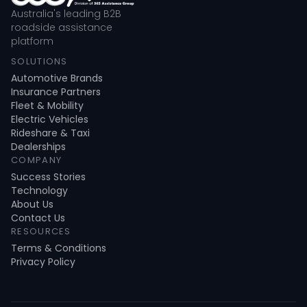
Australia's leading B2B
roadside assistance
platform
SOLUTIONS
Automotive Brands
Insurance Partners
Fleet & Mobility
Electric Vehicles
Rideshare & Taxi
Dealerships
COMPANY
Success Stories
Technology
About Us
Contact Us
RESOURCES
Terms & Conditions
Privacy Policy