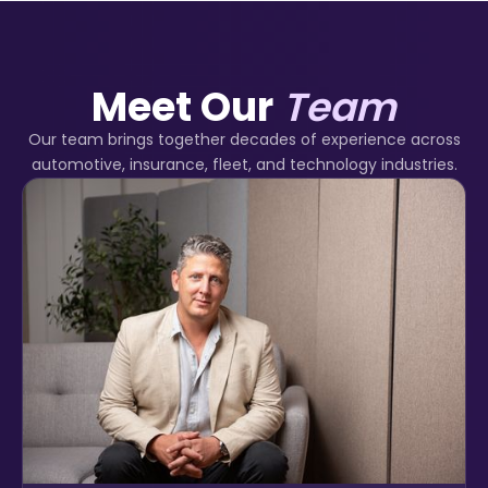
Meet Our
Team
Our team brings together decades of experience across
automotive, insurance, fleet, and technology industries.