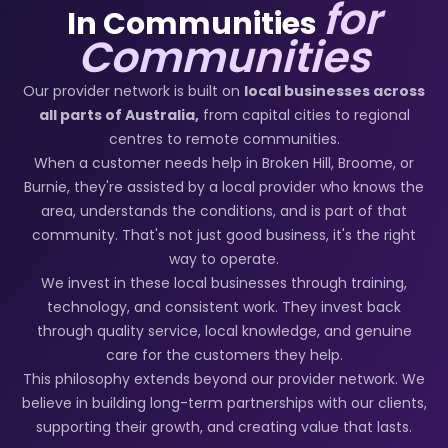
for
In Communities
Communities
Our provider network is built on
local businesses across
all parts of Australia,
from capital cities to regional
centres to remote communities.
When a customer needs help in Broken Hill, Broome, or
Burnie, they're assisted by a local provider who knows the
area, understands the conditions, and is part of that
community. That's not just good business, it's the right
way to operate.
We invest in these local businesses through training,
technology, and consistent work. They invest back
through quality service, local knowledge, and genuine
care for the customers they help.
This philosophy extends beyond our provider network. We
believe in building long-term partnerships with our clients,
supporting their growth, and creating value that lasts.