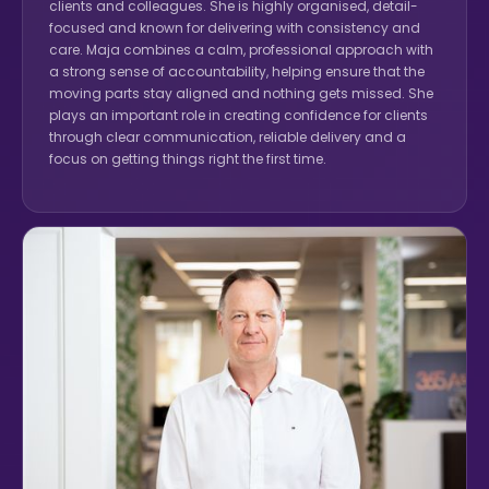
clients and colleagues. She is highly organised, detail-
focused and known for delivering with consistency and
care. Maja combines a calm, professional approach with
a strong sense of accountability, helping ensure that the
moving parts stay aligned and nothing gets missed. She
plays an important role in creating confidence for clients
through clear communication, reliable delivery and a
focus on getting things right the first time.