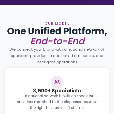
OUR MODEL
One Unified Platform,
End-to-End
We connect your brand with a national network of
specialist providers, a dedicated call centre, and
intelligent operations
3,500+ Specialists
Our national network is built on specialist
providers matched to the diagnosed issue so
the right help arrives first time.