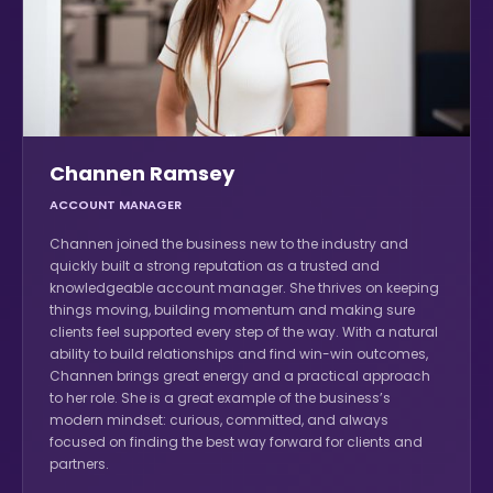
Channen Ramsey
ACCOUNT MANAGER
Channen joined the business new to the industry and
quickly built a strong reputation as a trusted and
knowledgeable account manager. She thrives on keeping
things moving, building momentum and making sure
clients feel supported every step of the way. With a natural
ability to build relationships and find win-win outcomes,
Channen brings great energy and a practical approach
to her role. She is a great example of the business’s
modern mindset: curious, committed, and always
focused on finding the best way forward for clients and
partners.