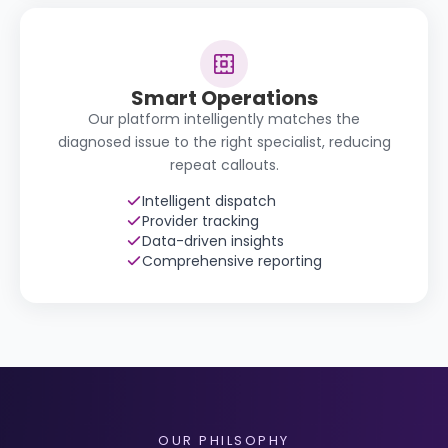
Smart Operations
Our platform intelligently matches the
diagnosed issue to the right specialist, reducing
repeat callouts.
Intelligent dispatch
Provider tracking
Data-driven insights
Comprehensive reporting
OUR PHILSOPHY