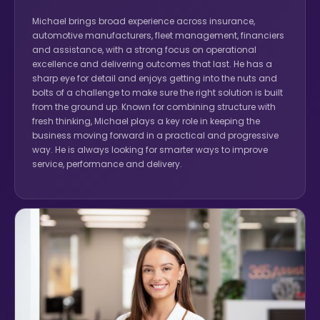
Michael brings broad experience across insurance,
automotive manufacturers, fleet management, financiers
and assistance, with a strong focus on operational
excellence and delivering outcomes that last. He has a
sharp eye for detail and enjoys getting into the nuts and
bolts of a challenge to make sure the right solution is built
from the ground up. Known for combining structure with
fresh thinking, Michael plays a key role in keeping the
business moving forward in a practical and progressive
way. He is always looking for smarter ways to improve
service, performance and delivery.