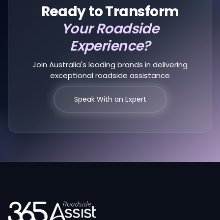
Ready to Transform
Your Roadside
Experience?
Join Australia's leading brands in delivering
exceptional roadside assistance
Speak With an Expert