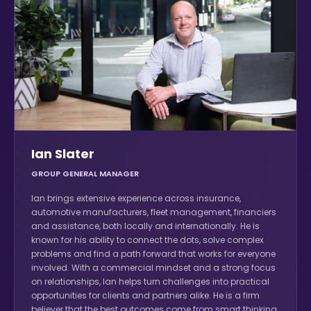
Ian Slater
GROUP GENERAL MANAGER
Ian brings extensive experience across insurance,
automotive manufacturers, fleet management, financiers
and assistance, both locally and internationally. He is
known for his ability to connect the dots, solve complex
problems and find a path forward that works for everyone
involved. With a commercial mindset and a strong focus
on relationships, Ian helps turn challenges into practical
opportunities for clients and partners alike. He is a firm
believer that the best outcomes come from smart thinking,